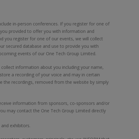
ude in-person conferences. If you register for one of
 you provided to offer you with information and
d you register for one of our events, we will collect
 our secured database and use to provide you with
upcoming events of our One Tech Group Limited.
ill collect information about you including your name,
tore a recording of your voice and may in certain
have the recordings, removed from the website by simply
o receive information from sponsors, co-sponsors and/or
 you may contact the One Tech Group Limited directly
and exhibitors.