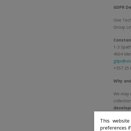
GDPR De
One Tech
Group Lim
Constant
1-3 Spath
4004 Mes
gdpr@one
+357 25 
Why and
We may co
collecti
develop
This website
If you ar
preferences i
(anti-mon