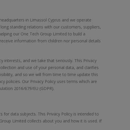
h headquarters in Limassol Cyprus and we operate
ong standing relations with our customers, suppliers,
elping our One Tech Group Limited to build a
 receive information from children nor personal details
interests, and we take that seriously. This Privacy
llection and use of your personal data, and clarifies
sibility, and so we will from time to time update this
cy policies. Our Privacy Policy uses terms which are
gulation 2016/679/EU (GDPR).
for data subjects. This Privacy Policy is intended to
oup Limited collects about you and how it is used. If