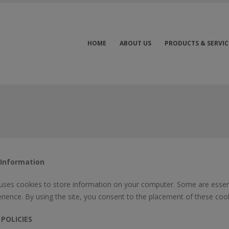
HOME
ABOUT US
PRODUCTS & SERVIC
 Information
 uses cookies to store information on your computer. Some are essent
rience. By using the site, you consent to the placement of these cook
 POLICIES