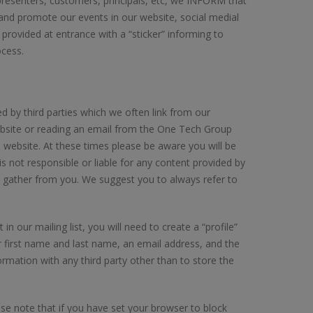
s, presenters, customers, principals, etc, we INFORM that
e and promote our events in our website, social medial
 provided at entrance with a “sticker” informing to
cess.
by third parties which we often link from our
bsite or reading an email from the One Tech Group
s website. At these times please be aware you will be
 not responsible or liable for any content provided by
o gather from you. We suggest you to always refer to
n our mailing list, you will need to create a “profile”
r first name and last name, an email address, and the
rmation with any third party other than to store the
se note that if you have set your browser to block