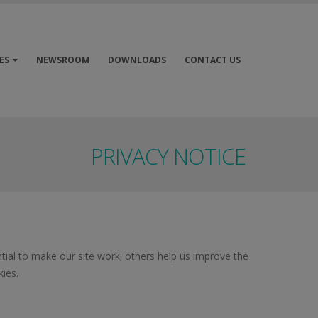
ES
NEWSROOM
DOWNLOADS
CONTACT US
PRIVACY NOTICE
ial to make our site work; others help us improve the
ies.