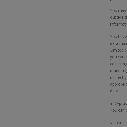
You may a
outside 
informati
You have 
data main
Limited e
you can a
collectin
marketing
it direct
appropri
data.
In Cyprus
You can c
Iasonos s