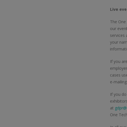
Live eve
The One T
our event
services 
your name
informat
If you ar
employer
cases use
e-mailin
If you do
exhibitor
at
gdpr@o
One Tech