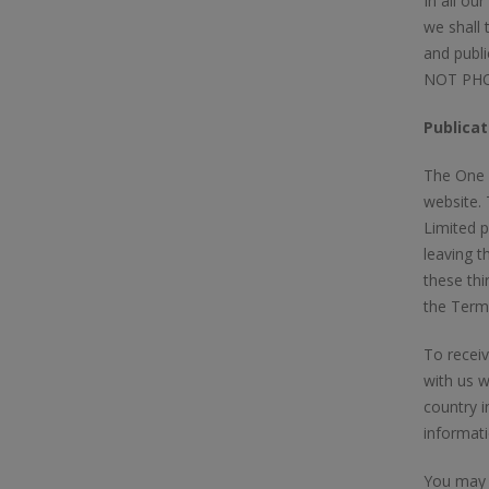
In all ou
we shall 
and publi
NOT PHOT
Publicat
The One T
website.
Limited p
leaving t
these thi
the Terms
To receiv
with us w
country i
informati
You may m