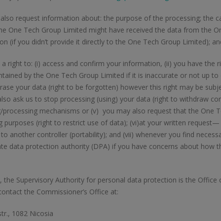
lso request information about: the purpose of the processing; the c
the One Tech Group Limited might have received the data from the O
on (if you didn’t provide it directly to the One Tech Group Limited); an
a right to: (i) access and confirm your information, (ii) you have the r
tained by the One Tech Group Limited if it is inaccurate or not up to
rase your data (right to be forgotten) however this right may be subjec
lso ask us to stop processing (using) your data (right to withdraw co
g/processing mechanisms or (v) you may also request that the One Te
 purposes (right to restrict use of data); (vi)at your written request
ly to another controller (portability); and (vii) whenever you find nece
ate data protection authority (DPA) if you have concerns about how 
, the Supervisory Authority for personal data protection is the Offic
ontact the Commissioner’s Office at:
tr., 1082 Nicosia