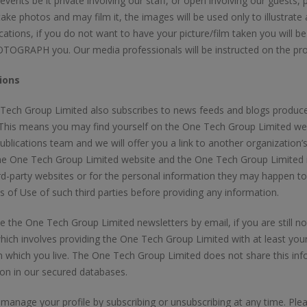
r events be it private involving our staff, or open involving our guest
take photos and may film it, the images will be used only to illustrat
cations, if you do not want to have your picture/film taken you will be
OGRAPH you. Our media professionals will be instructed on the pro
ions
ech Group Limited also subscribes to news feeds and blogs produced 
 This means you may find yourself on the One Tech Group Limited we
ublications team and we will offer you a link to another organization’
he One Tech Group Limited website and the One Tech Group Limited is
rd-party websites or for the personal information they may happen t
 of Use of such third parties before providing any information.
e the One Tech Group Limited newsletters by email, if you are still not i
hich involves providing the One Tech Group Limited with at least you
n which you live. The One Tech Group Limited does not share this info
on in our secured databases.
anage your profile by subscribing or unsubscribing at any time. Plea