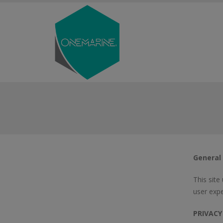
General
This site
user expe
PRIVACY