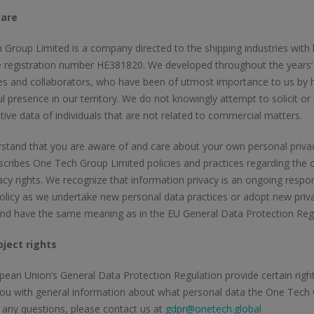
are
Group Limited is a company directed to the shipping industries wit
 registration number ΗΕ381820. We developed throughout the years’ l
s and collaborators, who have been of utmost importance to us by h
l presence in our territory. We do not knowingly attempt to solicit or
tive data of individuals that are not related to commercial matters.
tand that you are aware of and care about your own personal privacy 
scribes One Tech Group Limited policies and practices regarding the co
acy rights. We recognize that information privacy is an ongoing respon
olicy as we undertake new personal data practices or adopt new priva
and have the same meaning as in the EU General Data Protection Re
ject rights
ean Union’s General Data Protection Regulation provide certain rights 
ou with general information about what personal data the One Tech Gr
 any questions, please contact us at
gdpr@onetech.global