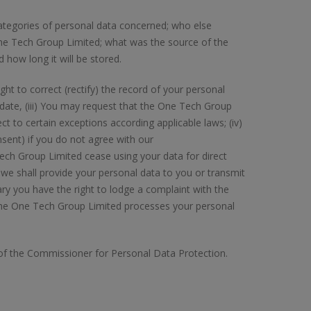
ategories of personal data concerned; who else
ne Tech Group Limited; what was the source of the
d how long it will be stored.
ight to correct (rectify) the record of your personal
 date, (iii) You may request that the One Tech Group
t to certain exceptions according applicable laws; (iv)
nsent) if you do not agree with our
ch Group Limited cease using your data for direct
— we shall provide your personal data to you or transmit
ssary you have the right to lodge a complaint with the
the One Tech Group Limited processes your personal
e of the Commissioner for Personal Data Protection.