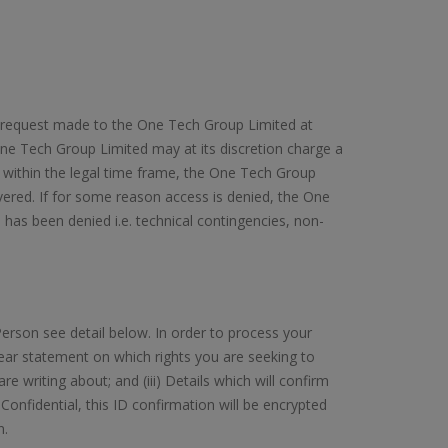
on request made to the One Tech Group Limited at
ne Tech Group Limited may at its discretion charge a
 within the legal time frame, the One Tech Group
ivered. If for some reason access is denied, the One
has been denied i.e. technical contingencies, non-
erson see detail below. In order to process your
 clear statement on which rights you are seeking to
re writing about; and (iii) Details which will confirm
Confidential, this ID confirmation will be encrypted
n.