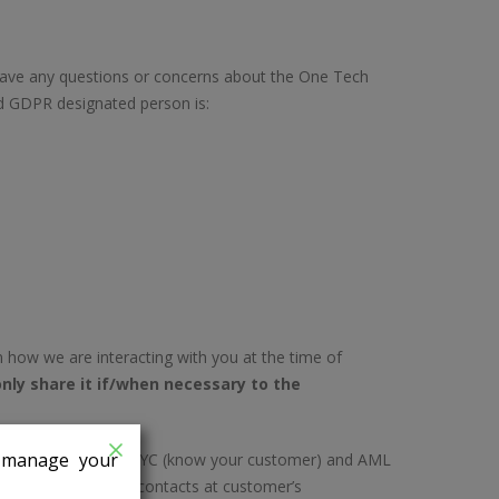
have any questions or concerns about the One Tech
ed GDPR designated person is:
n how we are interacting with you at the time of
nly share it if/when necessary to the
n manage your
equirements such as KYC (know your customer) and AML
etails of individual contacts at customer’s