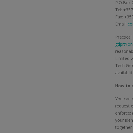
P.O.Box 
Tel: +35
Fax: +35
Email:
co
Practical
gdpr@one
reasonabl
Limited w
Tech Grou
availabil
How to e
You can e
request e
enforce; 
your iden
together 