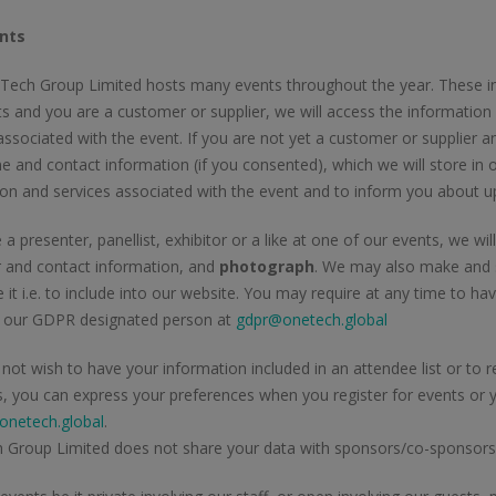
nts
ech Group Limited hosts many events throughout the year. These incl
s and you are a customer or supplier, we will access the information
associated with the event. If you are not yet a customer or supplier an
 and contact information (if you consented), which we will store in
ion and services associated with the event and to inform you about 
e a presenter, panellist, exhibitor or a like at one of our events, we w
 and contact information, and
photograph
. We may also make and s
 it i.e. to include into our website. You may require at any time to 
g our GDPR designated person at
gdpr@onetech.global
 not wish to have your information included in an attendee list or t
s, you can express your preferences when you register for events or
netech.global
.
 Group Limited does not share your data with sponsors/co-sponsors 