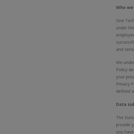
Who we 
One Tech 
under the
employee
successfu
and sensi
We unders
Policy de
your priv
Privacy P
defined 
Data sub
The Europ
provide y
you have