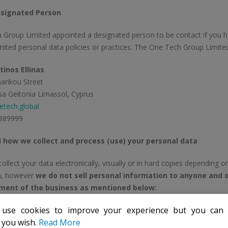
signated Person
 Group Limited appointed a designated person to be contact if you 
ited personal data policies or practices. The One Tech Group Limit
inos Ellinas
arikou Street
a Geitonia Limassol, Cyprus
tech.global
889999
 how we collect and process (use) your personal data
llect your data electronically, visually or in hard copies depending o
on, however
we do not sell personal information to anyone and o
ment of the business as mentioned below:
 use cookies to improve your experience but you ca
e our business collaborator
: To ensure that we meet certain legal r
f you wish.
Read More
ey-laundering), we need to have certain details of our customers or d