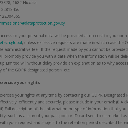
23378, 1682 Nicosia
7 22818456
7 22304565
mmissioner@dataprotection.gov.cy
 access to your personal data will be provided at no cost to you up
tech.global
, unless excessive requests are made in which case the O
e administrative fee. If the request made by you cannot be provided
ill promptly provide you with a date when the information will be del
p Limited will without delay provide an explanation as to why access 
ity of the GDPR designated person, etc.
xercise your rights
xercise your rights at any time by contacting our GDPR Designated P
ffectively, efficiently and securely, please include in your email: (i) A
(ii) Full description of the information or type of information that you a
tity, such as a scan of your passport or ID card sent to us marked as 
with your request and subject to the retention period described herei