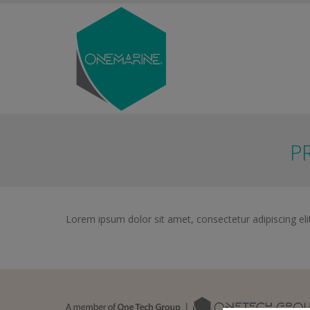
P
Lorem ipsum dolor sit amet, consectetur adipiscing elit.