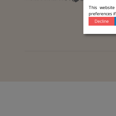
This website
preferences i
Decline