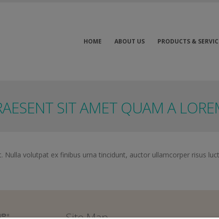
HOME
ABOUT US
PRODUCTS & SERVIC
RAESENT SIT AMET QUAM A LOR
 Nulla volutpat ex finibus urna tincidunt, auctor ullamcorper risus luc
Site Map