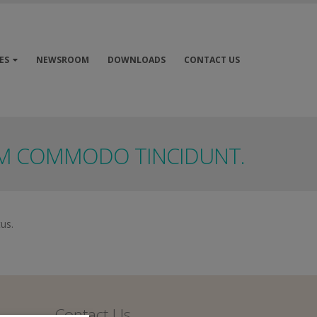
ES
NEWSROOM
DOWNLOADS
CONTACT US
EM COMMODO TINCIDUNT.
tus.
Contact Us