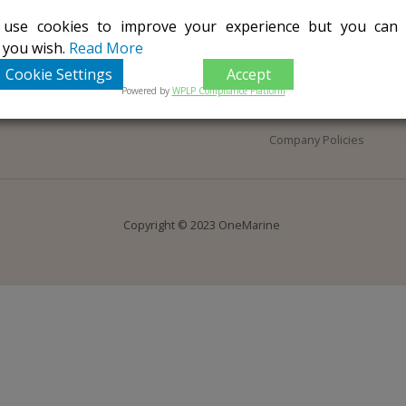
 use cookies to improve your experience but you ca
Home
Terms of Use
f you wish.
Read More
About Us
Privacy Notice
Cookie Settings
Accept
Contact Us
Terms & Conditions
Powered by
WPLP Compliance Platform
COVID-19
Company Policies
Copyright © 2023 OneMarine