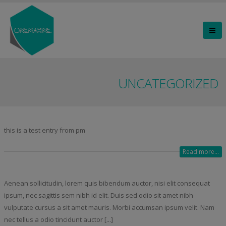
UNCATEGORIZED
this is a test entry from pm
Read more...
Aenean sollicitudin, lorem quis bibendum auctor, nisi elit consequat
ipsum, nec sagittis sem nibh id elit. Duis sed odio sit amet nibh
vulputate cursus a sit amet mauris. Morbi accumsan ipsum velit. Nam
nec tellus a odio tincidunt auctor [...]