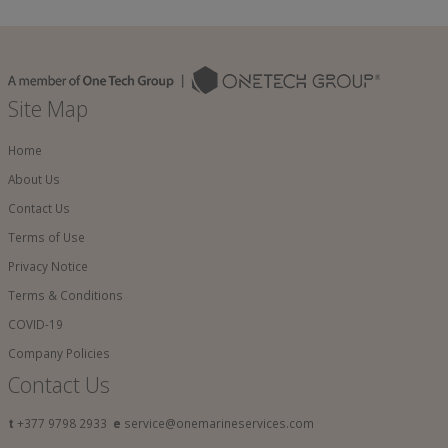
Site Map
Home
About Us
Contact Us
Terms of Use
Privacy Notice
Terms & Conditions
COVID-19
Company Policies
Contact Us
t
+377 9798 2933
e
service@onemarineservices.com